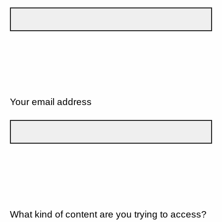
Your email address
What kind of content are you trying to access?