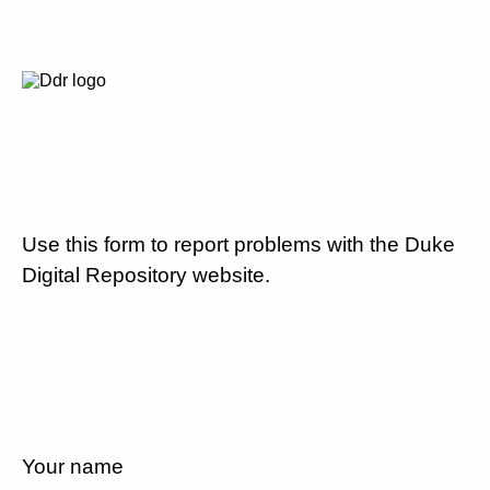
Use this form to report problems with the Duke
Digital Repository website.
Your name