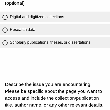
(optional)
Digital and digitized collections
Research data
Scholarly publications, theses, or dissertations
Describe the issue you are encountering.
Please be specific about the page you want to
access and include the collection/publication
title, author name, or any other relevant details.