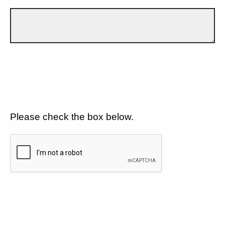
Please check the box below.