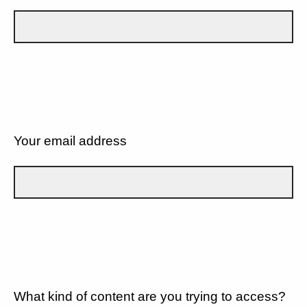
Your email address
What kind of content are you trying to access?