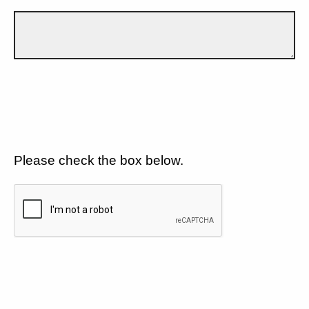
Please check the box below.