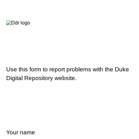
Use this form to report problems with the Duke
Digital Repository website.
Your name