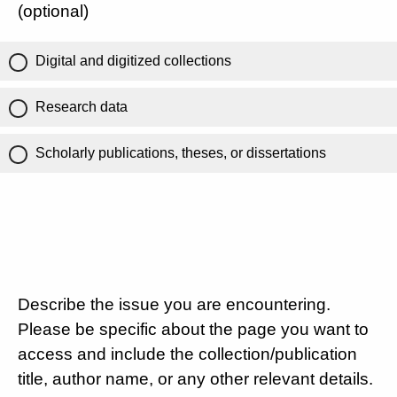
(optional)
Digital and digitized collections
Research data
Scholarly publications, theses, or dissertations
Describe the issue you are encountering.
Please be specific about the page you want to
access and include the collection/publication
title, author name, or any other relevant details.