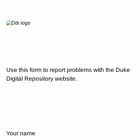
Use this form to report problems with the Duke
Digital Repository website.
Your name