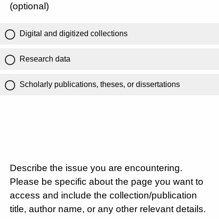
(optional)
Digital and digitized collections
Research data
Scholarly publications, theses, or dissertations
Describe the issue you are encountering.
Please be specific about the page you want to
access and include the collection/publication
title, author name, or any other relevant details.