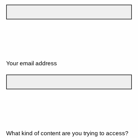
Your email address
What kind of content are you trying to access?