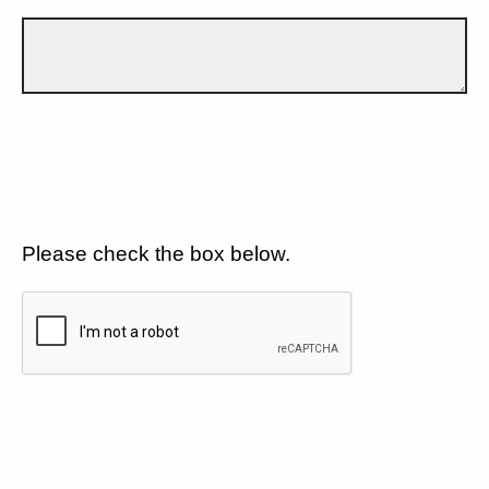
Please check the box below.