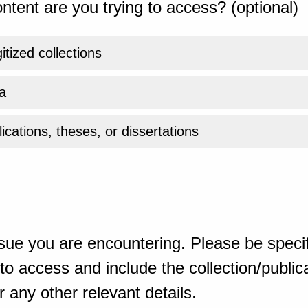
ntent are you trying to access? (optional)
gitized collections
a
ications, theses, or dissertations
sue you are encountering. Please be specif
o access and include the collection/publicat
 any other relevant details.