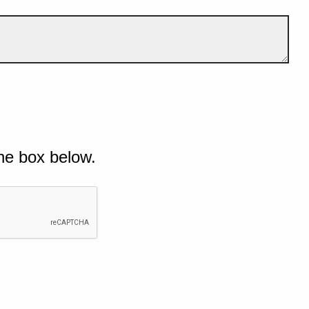
he box below.