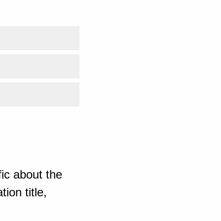
ic about the
ion title,