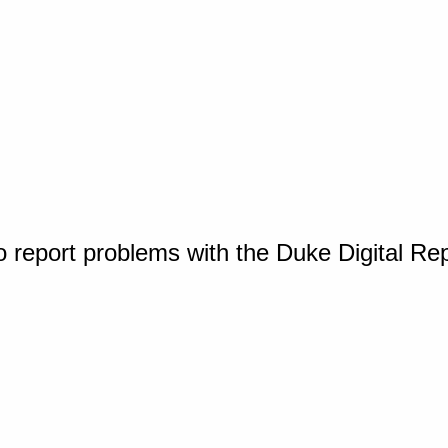
o report problems with the Duke Digital Re