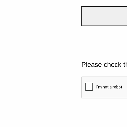
Please check t