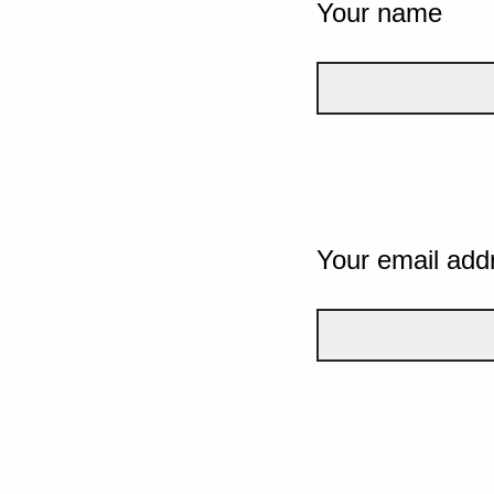
Your name
Your email add