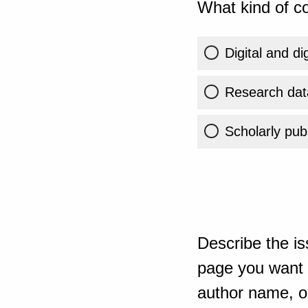
What kind of co
Digital and di
Research dat
Scholarly publ
Describe the is
page you want t
author name, or