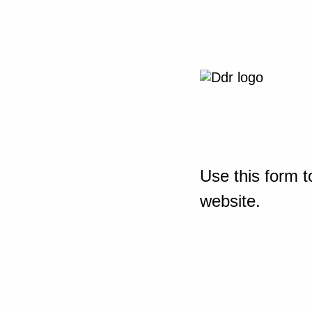
Use this form t
website.