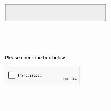
Please check the box below.