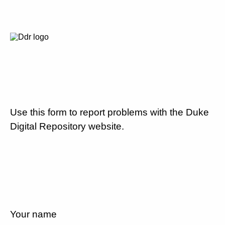
Use this form to report problems with the Duke
Digital Repository website.
Your name