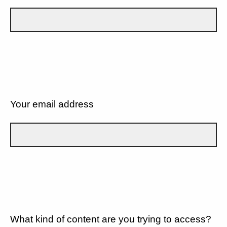
Your email address
What kind of content are you trying to access?