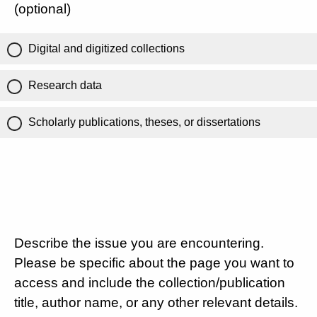
(optional)
Digital and digitized collections
Research data
Scholarly publications, theses, or dissertations
Describe the issue you are encountering.
Please be specific about the page you want to
access and include the collection/publication
title, author name, or any other relevant details.