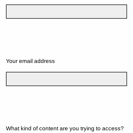
Your email address
What kind of content are you trying to access?