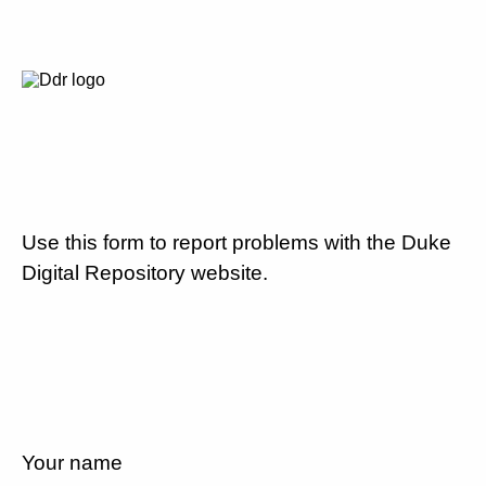
Use this form to report problems with the Duke
Digital Repository website.
Your name