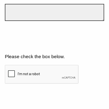
Please check the box below.