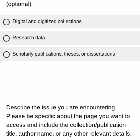
(optional)
Digital and digitized collections
Research data
Scholarly publications, theses, or dissertations
Describe the issue you are encountering.
Please be specific about the page you want to
access and include the collection/publication
title, author name, or any other relevant details.