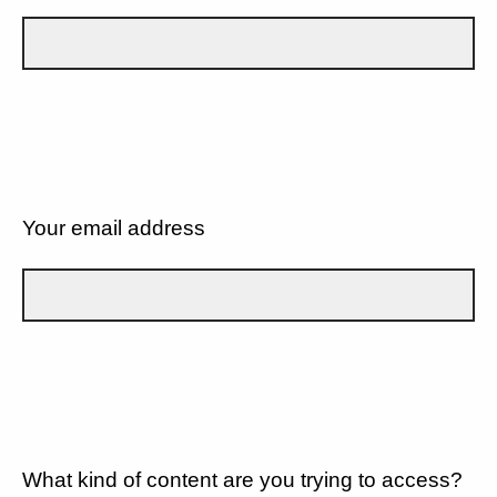
Your email address
What kind of content are you trying to access?