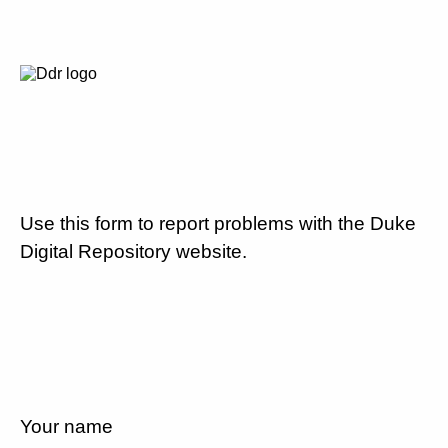
Use this form to report problems with the Duke
Digital Repository website.
Your name