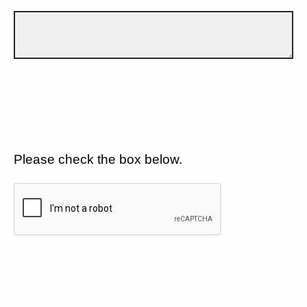
Please check the box below.