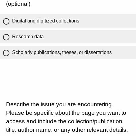
(optional)
Digital and digitized collections
Research data
Scholarly publications, theses, or dissertations
Describe the issue you are encountering.
Please be specific about the page you want to
access and include the collection/publication
title, author name, or any other relevant details.