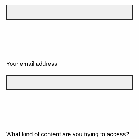
Your email address
What kind of content are you trying to access?