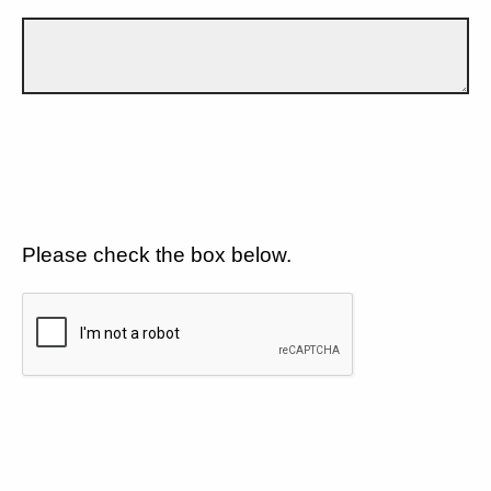
Please check the box below.