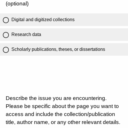
(optional)
Digital and digitized collections
Research data
Scholarly publications, theses, or dissertations
Describe the issue you are encountering.
Please be specific about the page you want to
access and include the collection/publication
title, author name, or any other relevant details.