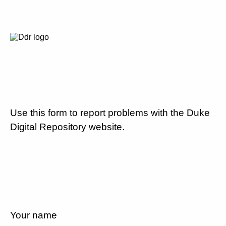
Use this form to report problems with the Duke
Digital Repository website.
Your name