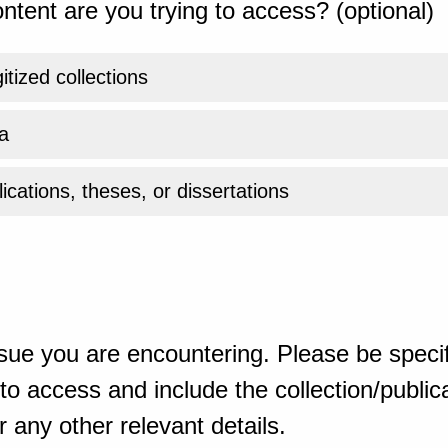
ntent are you trying to access? (optional)
gitized collections
a
ications, theses, or dissertations
sue you are encountering. Please be specif
o access and include the collection/publicat
 any other relevant details.