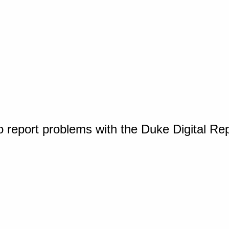
o report problems with the Duke Digital Re