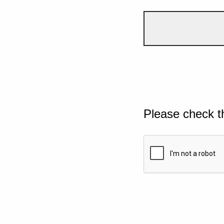
Please check t