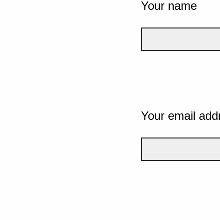
Your name
Your email add