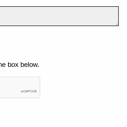
he box below.