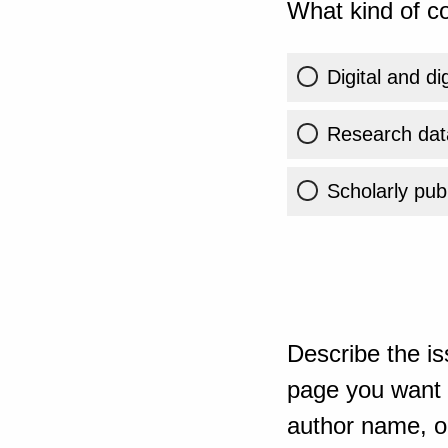
What kind of co
Digital and di
Research dat
Scholarly publ
Describe the is
page you want t
author name, or