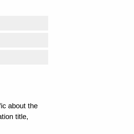
ic about the
ion title,