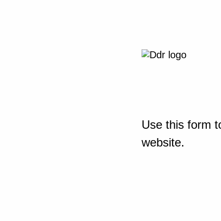
Use this form t
website.