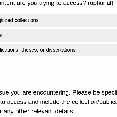
ntent are you trying to access? (optional)
gitized collections
a
ications, theses, or dissertations
sue you are encountering. Please be specif
o access and include the collection/publicat
 any other relevant details.