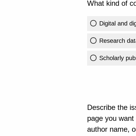
What kind of co
Digital and di
Research dat
Scholarly publ
Describe the is
page you want t
author name, or