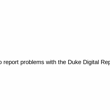
o report problems with the Duke Digital Re