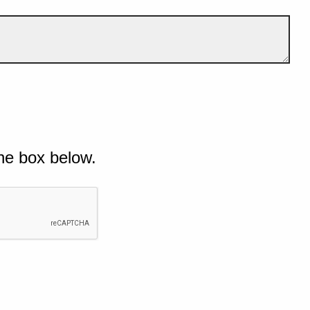
he box below.