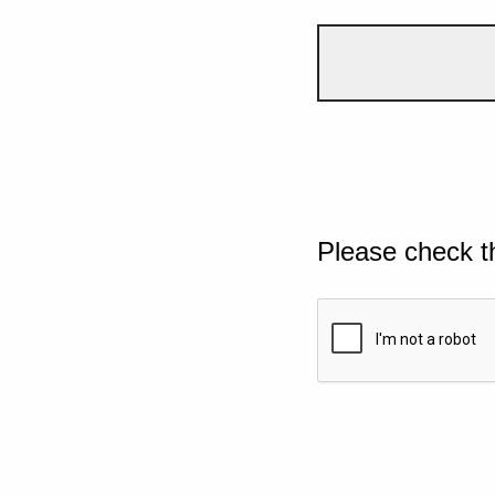
Please check t