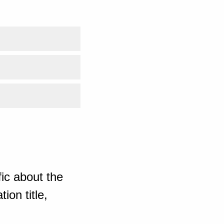
ic about the
ion title,