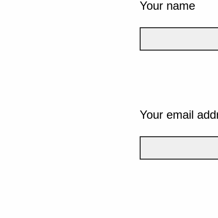
Your name
Your email add