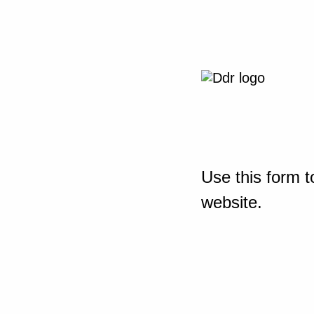
Use this form t
website.