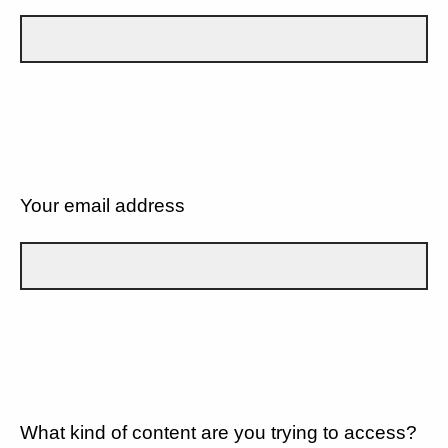
Your email address
What kind of content are you trying to access?