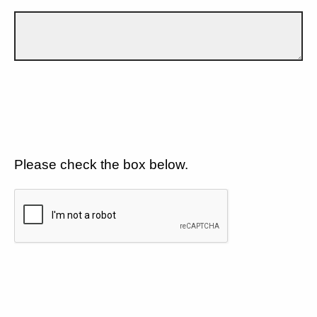
Please check the box below.