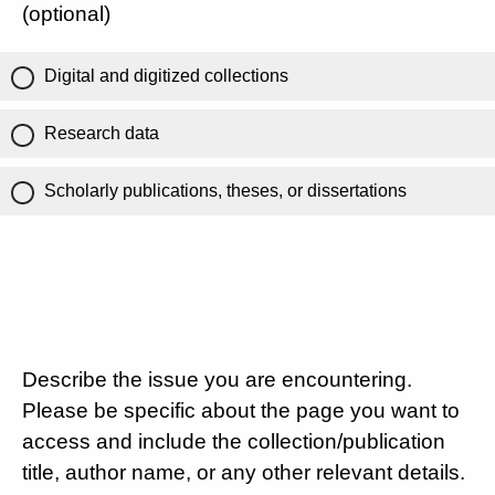
(optional)
Digital and digitized collections
Research data
Scholarly publications, theses, or dissertations
Describe the issue you are encountering.
Please be specific about the page you want to
access and include the collection/publication
title, author name, or any other relevant details.