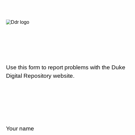
Use this form to report problems with the Duke
Digital Repository website.
Your name