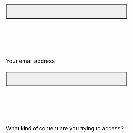
Your email address
What kind of content are you trying to access?