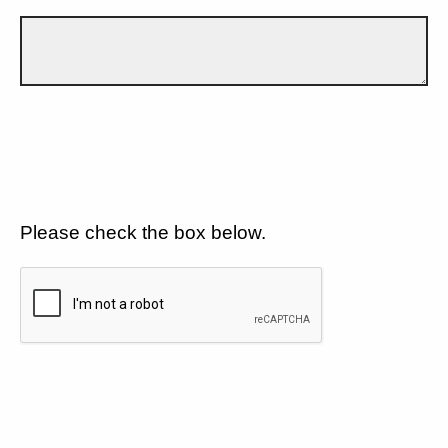
Please check the box below.