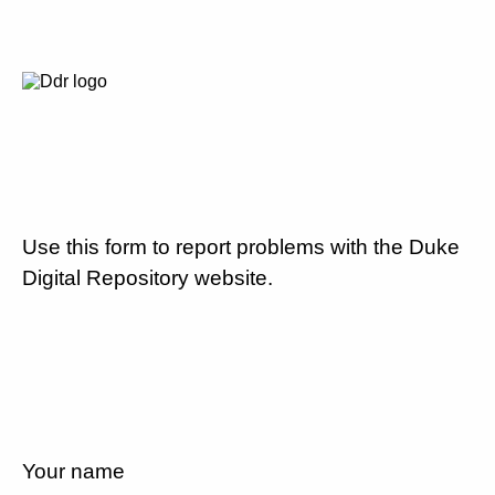
Use this form to report problems with the Duke
Digital Repository website.
Your name