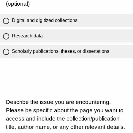
(optional)
Digital and digitized collections
Research data
Scholarly publications, theses, or dissertations
Describe the issue you are encountering.
Please be specific about the page you want to
access and include the collection/publication
title, author name, or any other relevant details.