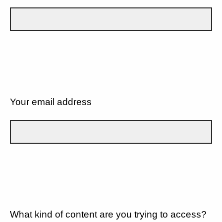
Your email address
What kind of content are you trying to access?