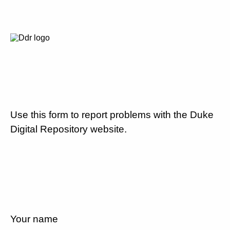
Use this form to report problems with the Duke
Digital Repository website.
Your name