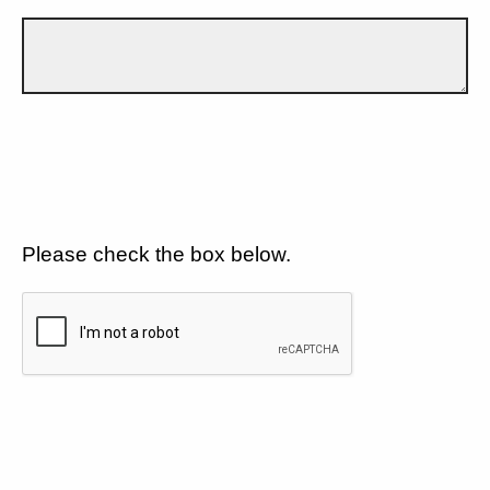
Please check the box below.