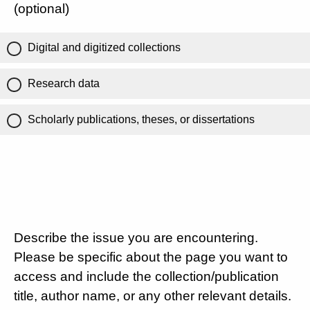
(optional)
Digital and digitized collections
Research data
Scholarly publications, theses, or dissertations
Describe the issue you are encountering.
Please be specific about the page you want to
access and include the collection/publication
title, author name, or any other relevant details.