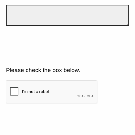
Please check the box below.