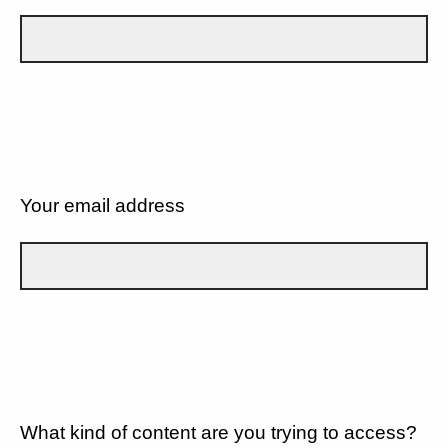
Your email address
What kind of content are you trying to access?