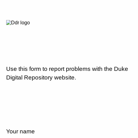
Use this form to report problems with the Duke
Digital Repository website.
Your name