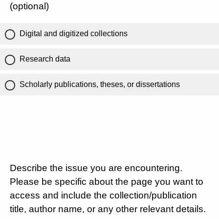
(optional)
Digital and digitized collections
Research data
Scholarly publications, theses, or dissertations
Describe the issue you are encountering.
Please be specific about the page you want to
access and include the collection/publication
title, author name, or any other relevant details.