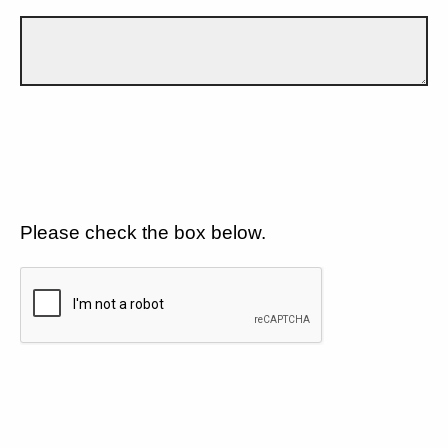
Please check the box below.