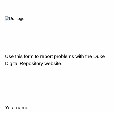
Use this form to report problems with the Duke
Digital Repository website.
Your name