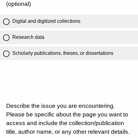
(optional)
Digital and digitized collections
Research data
Scholarly publications, theses, or dissertations
Describe the issue you are encountering.
Please be specific about the page you want to
access and include the collection/publication
title, author name, or any other relevant details.