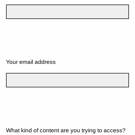
Your email address
What kind of content are you trying to access?