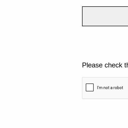
Please check t