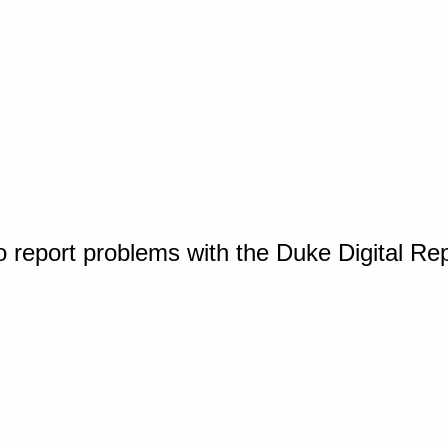
o report problems with the Duke Digital Re