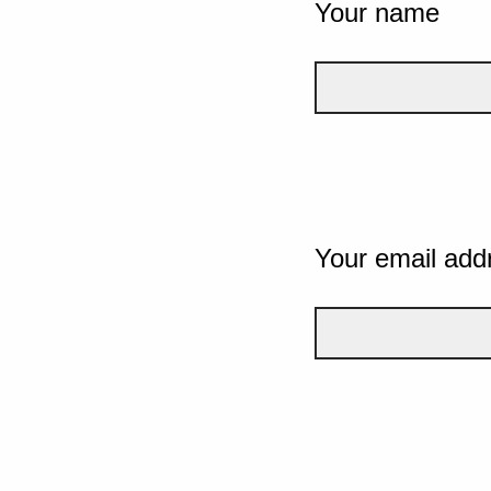
Your name
Your email add