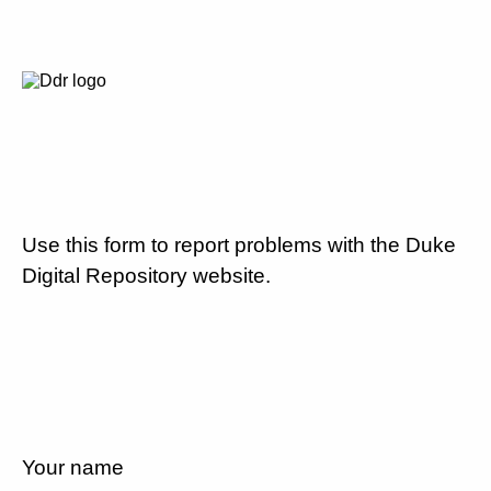
Use this form to report problems with the Duke
Digital Repository website.
Your name