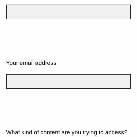
Your email address
What kind of content are you trying to access?