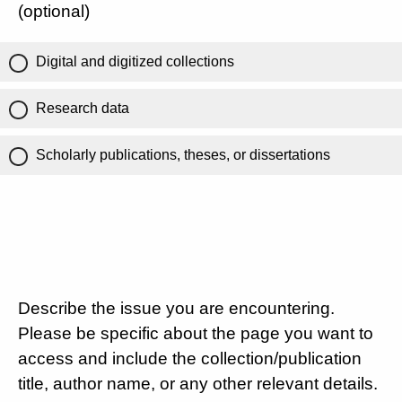
(optional)
Digital and digitized collections
Research data
Scholarly publications, theses, or dissertations
Describe the issue you are encountering.
Please be specific about the page you want to
access and include the collection/publication
title, author name, or any other relevant details.