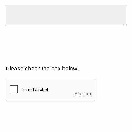
Please check the box below.