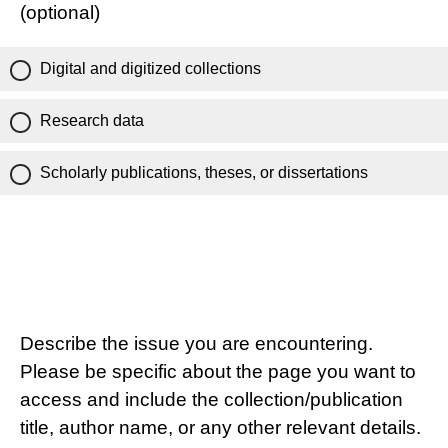
(optional)
Digital and digitized collections
Research data
Scholarly publications, theses, or dissertations
Describe the issue you are encountering.
Please be specific about the page you want to
access and include the collection/publication
title, author name, or any other relevant details.