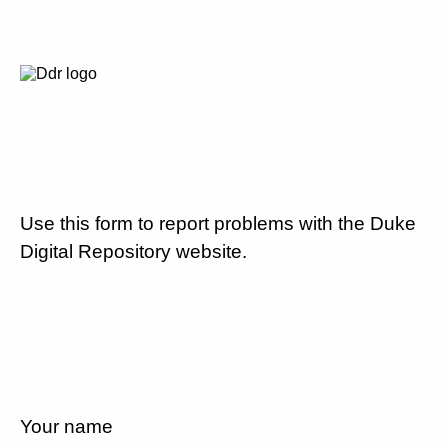
Use this form to report problems with the Duke
Digital Repository website.
Your name