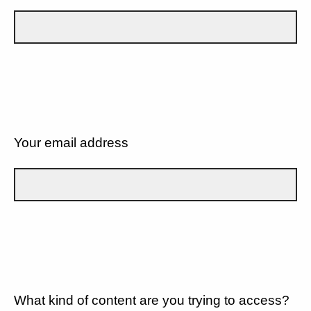
Your email address
What kind of content are you trying to access?