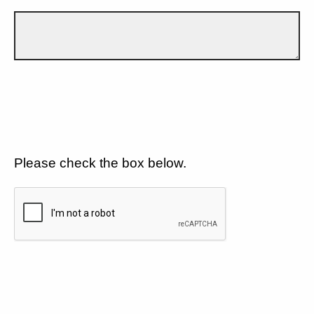
Please check the box below.