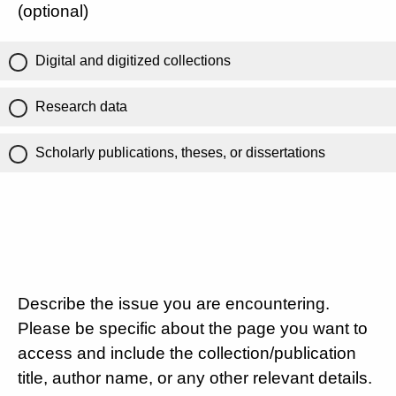
(optional)
Digital and digitized collections
Research data
Scholarly publications, theses, or dissertations
Describe the issue you are encountering.
Please be specific about the page you want to
access and include the collection/publication
title, author name, or any other relevant details.