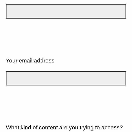
Your email address
What kind of content are you trying to access?