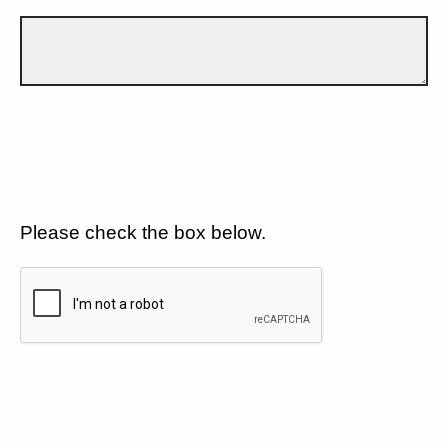
Please check the box below.