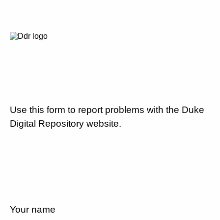
Use this form to report problems with the Duke
Digital Repository website.
Your name