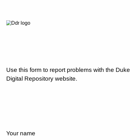
Use this form to report problems with the Duke
Digital Repository website.
Your name