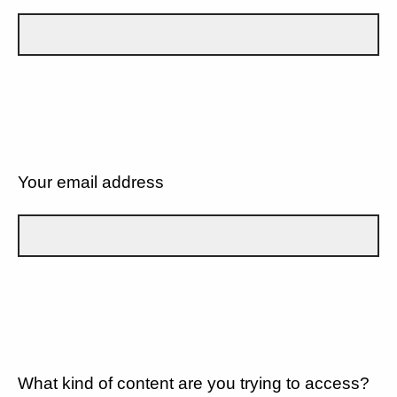
Your email address
What kind of content are you trying to access?