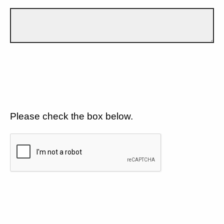
Please check the box below.