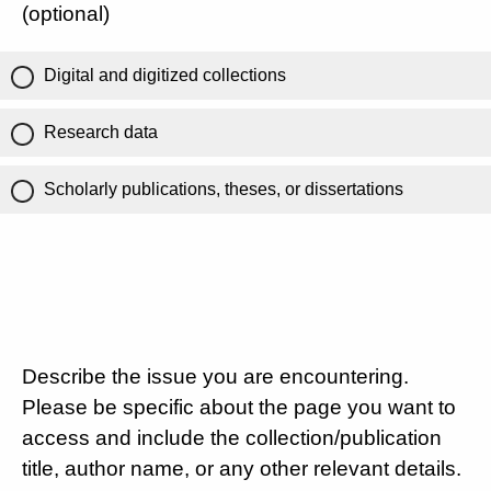
(optional)
Digital and digitized collections
Research data
Scholarly publications, theses, or dissertations
Describe the issue you are encountering.
Please be specific about the page you want to
access and include the collection/publication
title, author name, or any other relevant details.