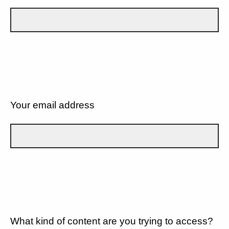
Your email address
What kind of content are you trying to access?