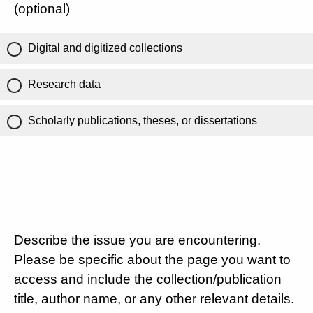
(optional)
Digital and digitized collections
Research data
Scholarly publications, theses, or dissertations
Describe the issue you are encountering.
Please be specific about the page you want to
access and include the collection/publication
title, author name, or any other relevant details.