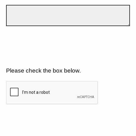
Please check the box below.