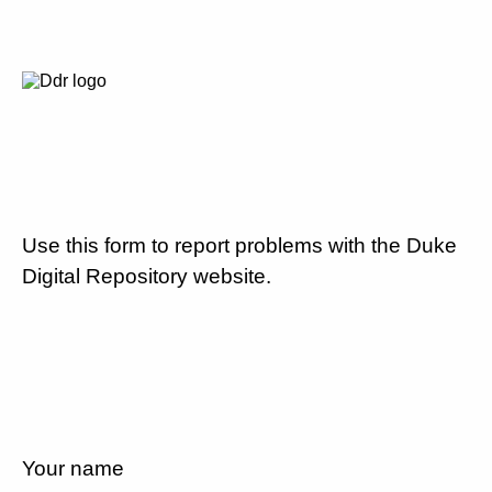
Use this form to report problems with the Duke
Digital Repository website.
Your name