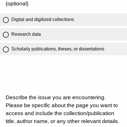
(optional)
Digital and digitized collections
Research data
Scholarly publications, theses, or dissertations
Describe the issue you are encountering.
Please be specific about the page you want to
access and include the collection/publication
title, author name, or any other relevant details.