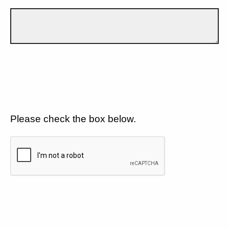
Please check the box below.