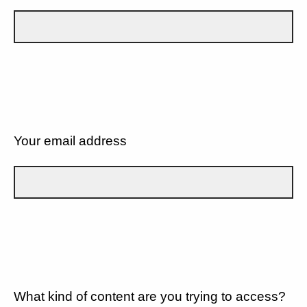
Your email address
What kind of content are you trying to access?