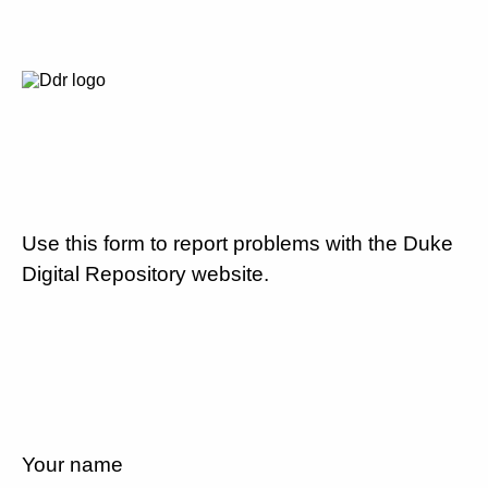
Use this form to report problems with the Duke
Digital Repository website.
Your name