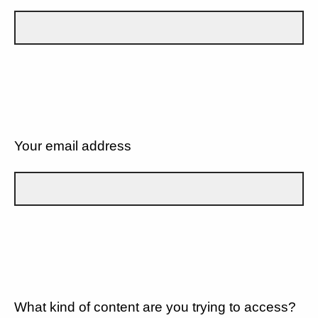
Your email address
What kind of content are you trying to access?