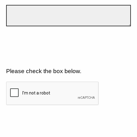
Please check the box below.