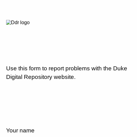
Use this form to report problems with the Duke
Digital Repository website.
Your name