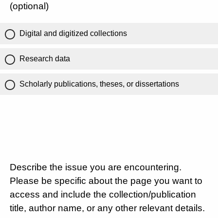
(optional)
Digital and digitized collections
Research data
Scholarly publications, theses, or dissertations
Describe the issue you are encountering.
Please be specific about the page you want to
access and include the collection/publication
title, author name, or any other relevant details.