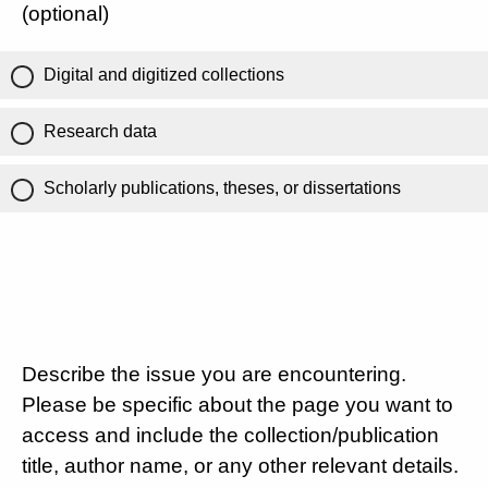
(optional)
Digital and digitized collections
Research data
Scholarly publications, theses, or dissertations
Describe the issue you are encountering.
Please be specific about the page you want to
access and include the collection/publication
title, author name, or any other relevant details.