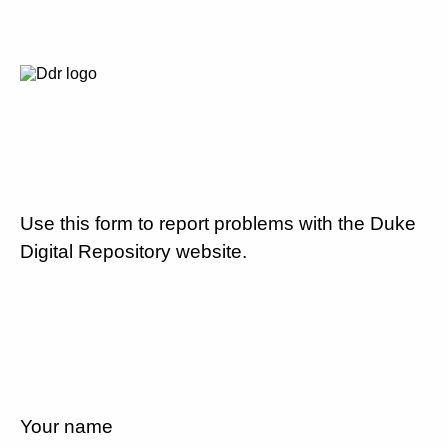
Use this form to report problems with the Duke
Digital Repository website.
Your name