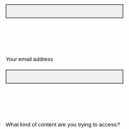
Your email address
What kind of content are you trying to access?