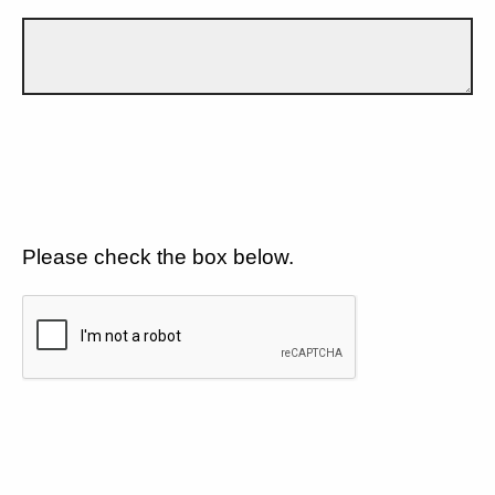
Please check the box below.