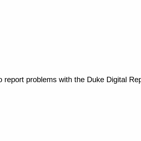
o report problems with the Duke Digital Re