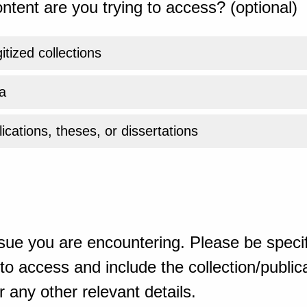
ntent are you trying to access? (optional)
gitized collections
a
ications, theses, or dissertations
sue you are encountering. Please be specif
o access and include the collection/publicat
 any other relevant details.