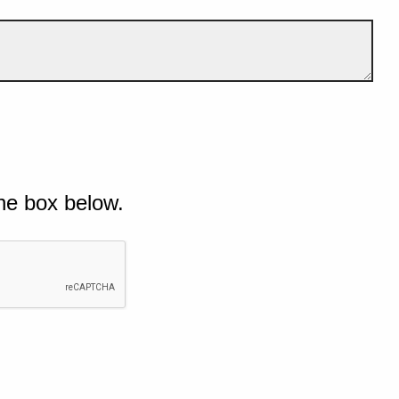
he box below.