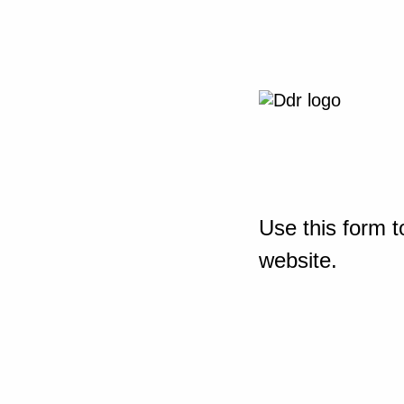
Use this form t
website.