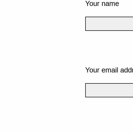
Your name
Your email add