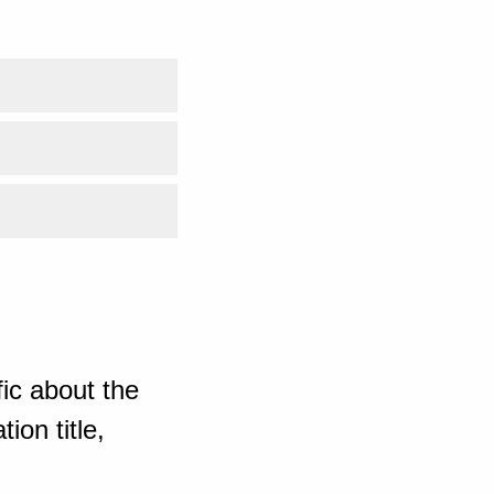
ic about the
ion title,