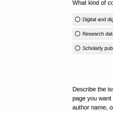
What kind of co
Digital and di
Research dat
Scholarly publ
Describe the is
page you want t
author name, or