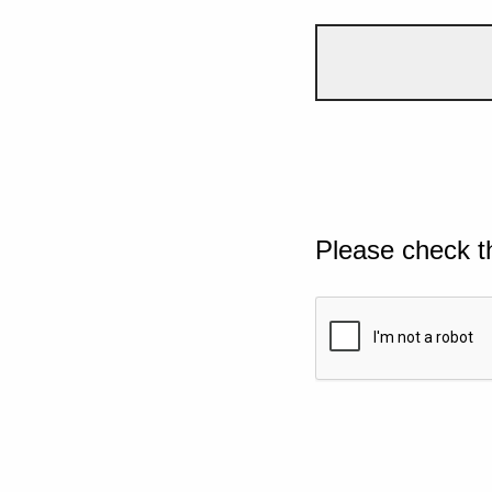
Please check t