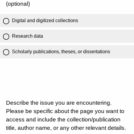
(optional)
Digital and digitized collections
Research data
Scholarly publications, theses, or dissertations
Describe the issue you are encountering.
Please be specific about the page you want to
access and include the collection/publication
title, author name, or any other relevant details.