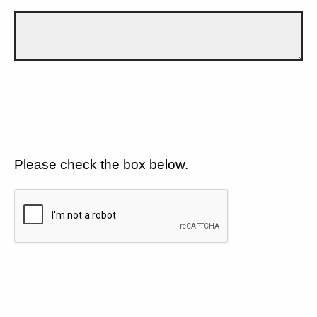
Please check the box below.