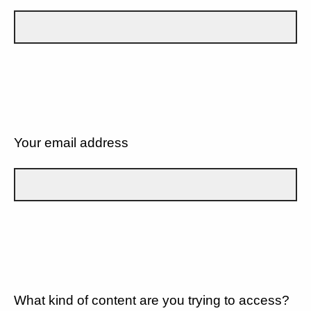
Your email address
What kind of content are you trying to access?