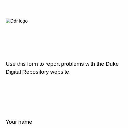
Use this form to report problems with the Duke
Digital Repository website.
Your name