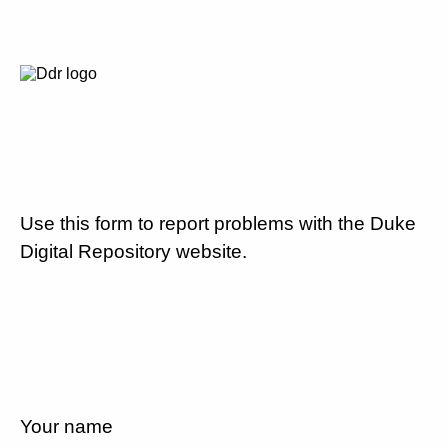
Use this form to report problems with the Duke
Digital Repository website.
Your name