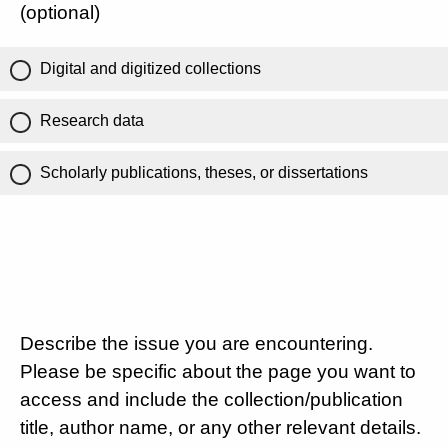
(optional)
Digital and digitized collections
Research data
Scholarly publications, theses, or dissertations
Describe the issue you are encountering.
Please be specific about the page you want to
access and include the collection/publication
title, author name, or any other relevant details.