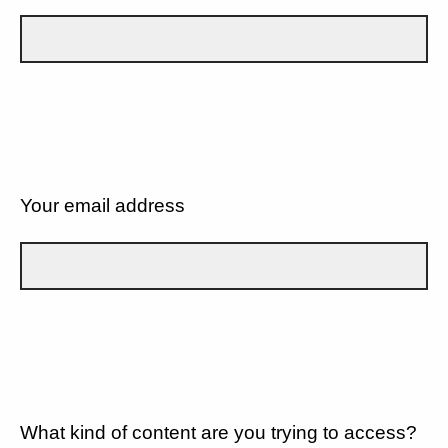
Your email address
What kind of content are you trying to access?