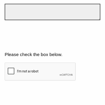
Please check the box below.