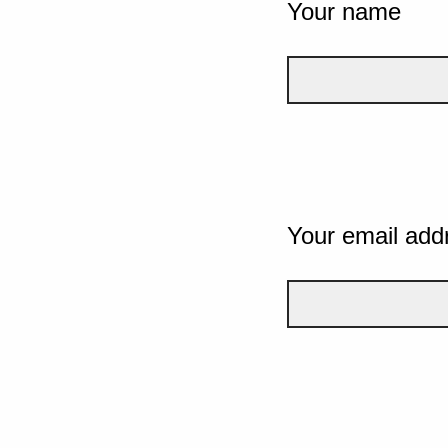
Your name
Your email add