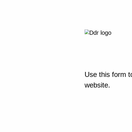
Use this form t
website.