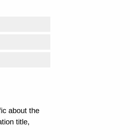
ic about the
ion title,