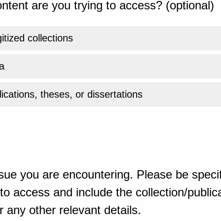
ntent are you trying to access? (optional)
gitized collections
a
ications, theses, or dissertations
sue you are encountering. Please be specif
o access and include the collection/publicat
 any other relevant details.