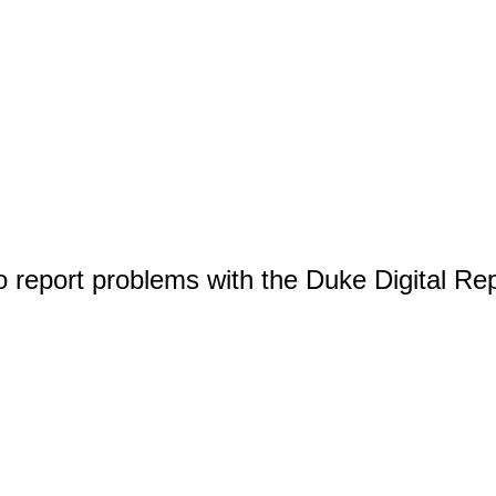
o report problems with the Duke Digital Re