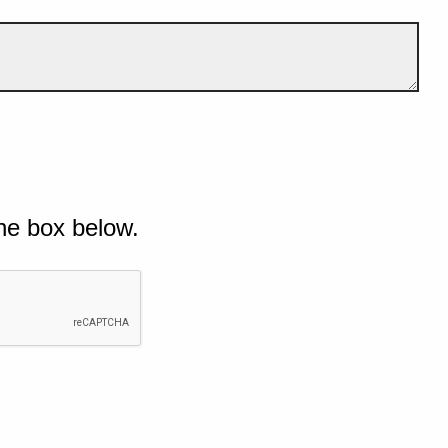
he box below.