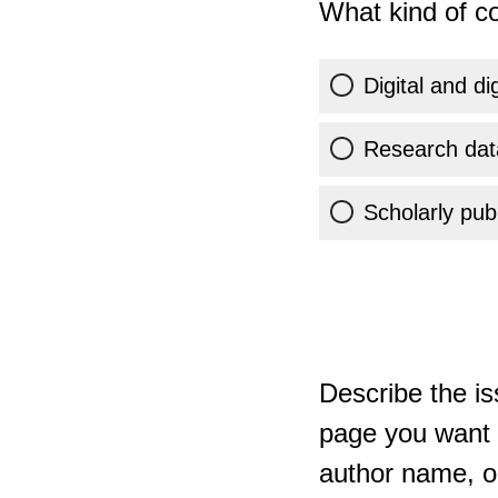
What kind of co
Digital and di
Research dat
Scholarly publ
Describe the is
page you want t
author name, or