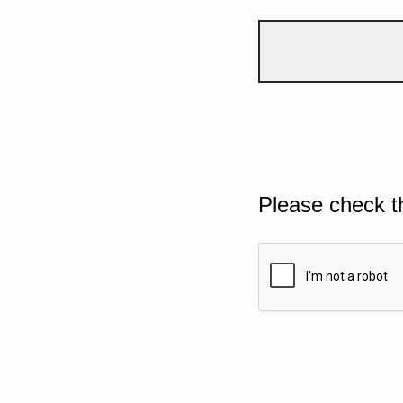
Please check t