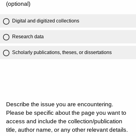
(optional)
Digital and digitized collections
Research data
Scholarly publications, theses, or dissertations
Describe the issue you are encountering.
Please be specific about the page you want to
access and include the collection/publication
title, author name, or any other relevant details.