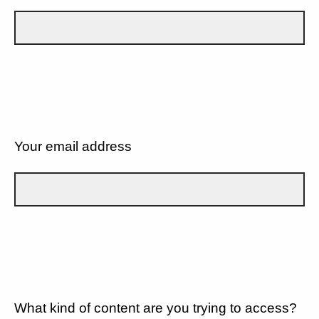
Your email address
What kind of content are you trying to access?