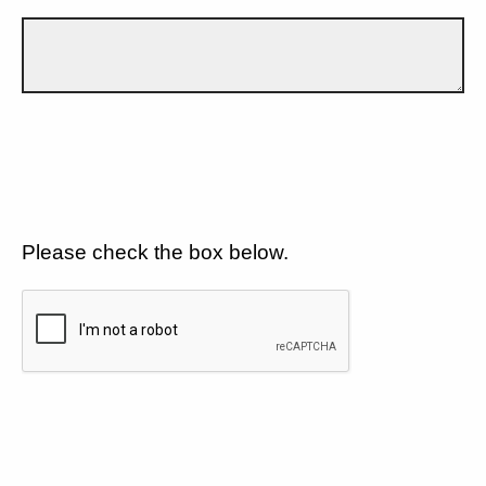
Please check the box below.