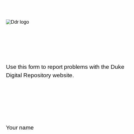
Use this form to report problems with the Duke
Digital Repository website.
Your name