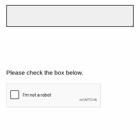
Please check the box below.