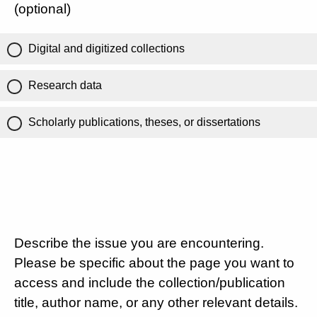
(optional)
Digital and digitized collections
Research data
Scholarly publications, theses, or dissertations
Describe the issue you are encountering.
Please be specific about the page you want to
access and include the collection/publication
title, author name, or any other relevant details.