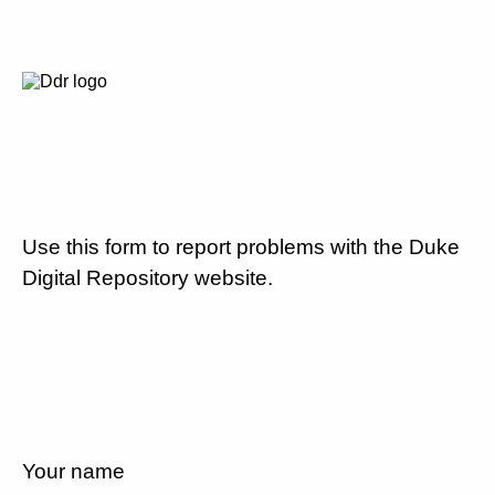
Use this form to report problems with the Duke
Digital Repository website.
Your name