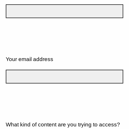
Your email address
What kind of content are you trying to access?