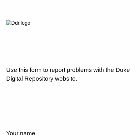
Use this form to report problems with the Duke
Digital Repository website.
Your name