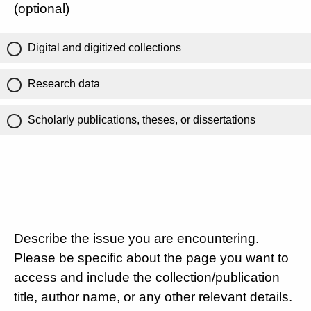
(optional)
Digital and digitized collections
Research data
Scholarly publications, theses, or dissertations
Describe the issue you are encountering.
Please be specific about the page you want to
access and include the collection/publication
title, author name, or any other relevant details.