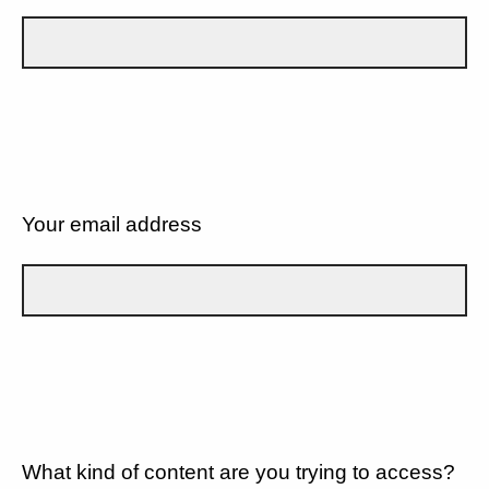
Your email address
What kind of content are you trying to access?