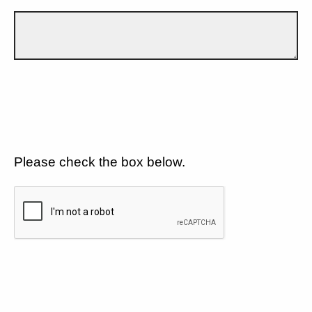
Please check the box below.