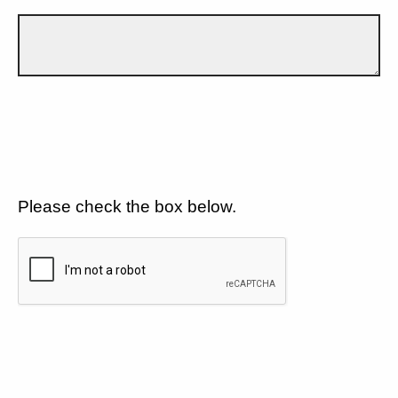
Please check the box below.