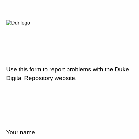
Use this form to report problems with the Duke
Digital Repository website.
Your name