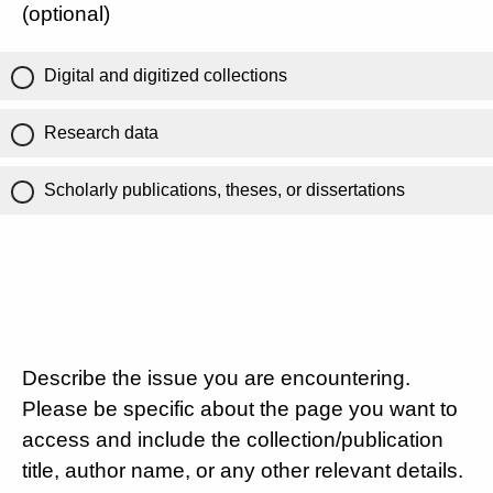
(optional)
Digital and digitized collections
Research data
Scholarly publications, theses, or dissertations
Describe the issue you are encountering.
Please be specific about the page you want to
access and include the collection/publication
title, author name, or any other relevant details.