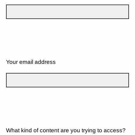
Your email address
What kind of content are you trying to access?