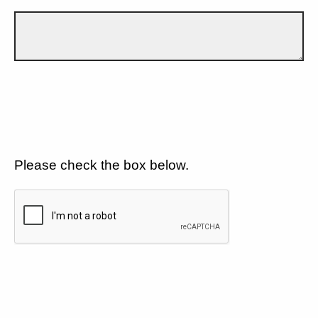
Please check the box below.