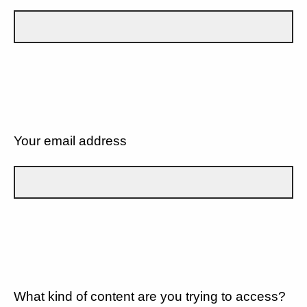
Your email address
What kind of content are you trying to access?