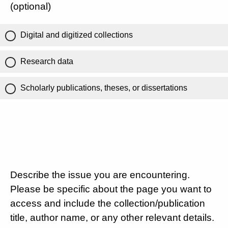
(optional)
Digital and digitized collections
Research data
Scholarly publications, theses, or dissertations
Describe the issue you are encountering.
Please be specific about the page you want to
access and include the collection/publication
title, author name, or any other relevant details.