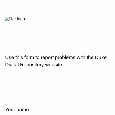
Use this form to report problems with the Duke
Digital Repository website.
Your name