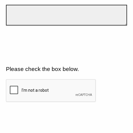
Please check the box below.