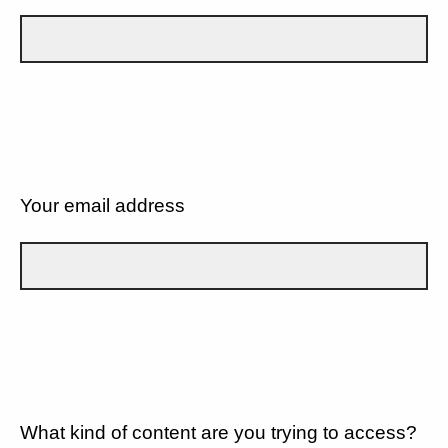
Your email address
What kind of content are you trying to access?