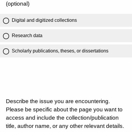
(optional)
Digital and digitized collections
Research data
Scholarly publications, theses, or dissertations
Describe the issue you are encountering.
Please be specific about the page you want to
access and include the collection/publication
title, author name, or any other relevant details.