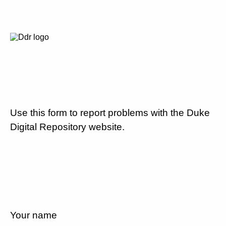
Use this form to report problems with the Duke
Digital Repository website.
Your name