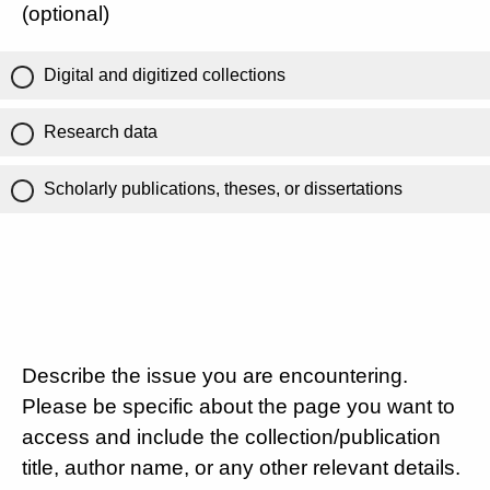
(optional)
Digital and digitized collections
Research data
Scholarly publications, theses, or dissertations
Describe the issue you are encountering.
Please be specific about the page you want to
access and include the collection/publication
title, author name, or any other relevant details.