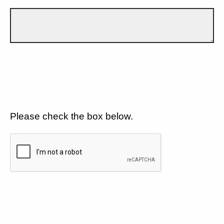
Please check the box below.