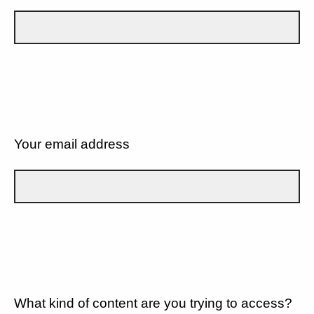
Your email address
What kind of content are you trying to access?