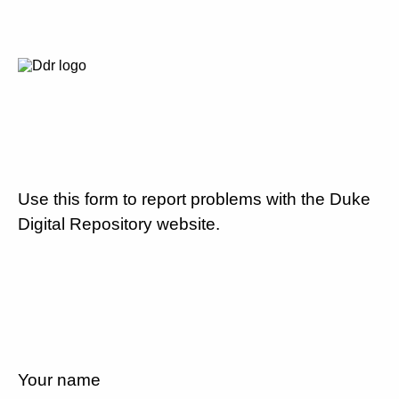
Use this form to report problems with the Duke
Digital Repository website.
Your name