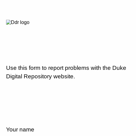
Use this form to report problems with the Duke
Digital Repository website.
Your name