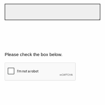
Please check the box below.