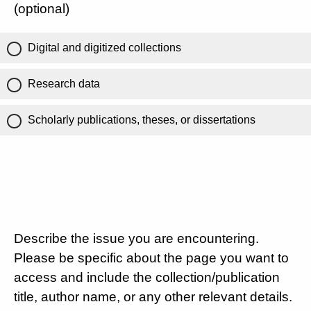
(optional)
Digital and digitized collections
Research data
Scholarly publications, theses, or dissertations
Describe the issue you are encountering.
Please be specific about the page you want to
access and include the collection/publication
title, author name, or any other relevant details.