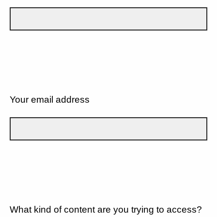
Your email address
What kind of content are you trying to access?