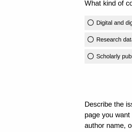
What kind of co
Digital and di
Research dat
Scholarly publ
Describe the is
page you want t
author name, or