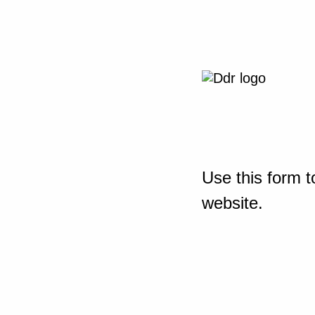
Use this form t
website.