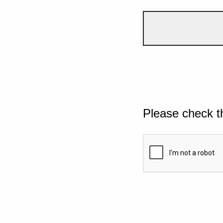
Please check t