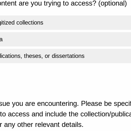
ntent are you trying to access? (optional)
gitized collections
a
ications, theses, or dissertations
sue you are encountering. Please be specif
o access and include the collection/publicat
 any other relevant details.