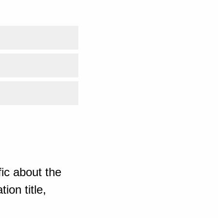
ic about the
ion title,