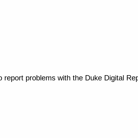
o report problems with the Duke Digital Re