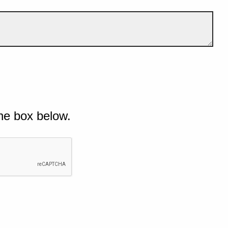
he box below.