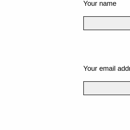
Your name
Your email add