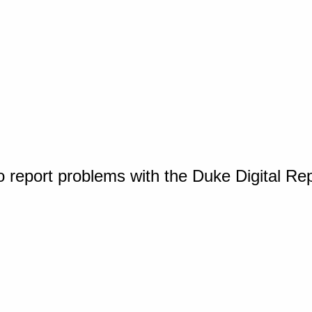
o report problems with the Duke Digital Re