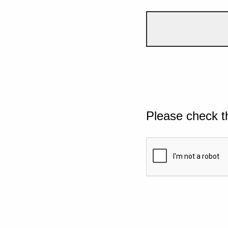
Please check t