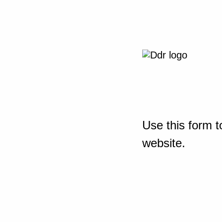
Use this form t
website.