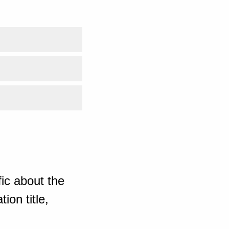
ic about the
ion title,