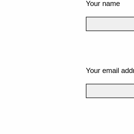
Your name
Your email add