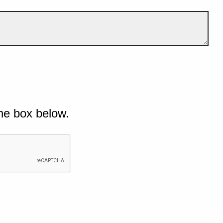
he box below.