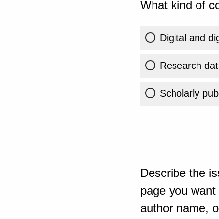
What kind of co
Digital and di
Research dat
Scholarly publ
Describe the is
page you want t
author name, or