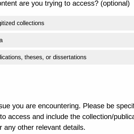
ntent are you trying to access? (optional)
gitized collections
a
ications, theses, or dissertations
sue you are encountering. Please be specif
o access and include the collection/publicat
 any other relevant details.