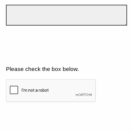
Please check the box below.