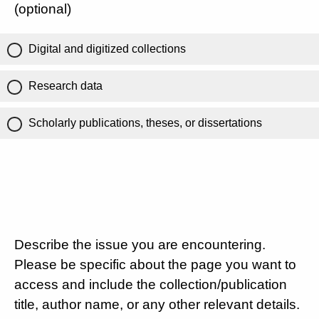
(optional)
Digital and digitized collections
Research data
Scholarly publications, theses, or dissertations
Describe the issue you are encountering.
Please be specific about the page you want to
access and include the collection/publication
title, author name, or any other relevant details.