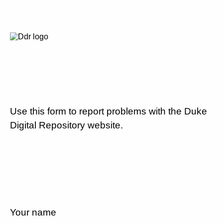
Use this form to report problems with the Duke
Digital Repository website.
Your name