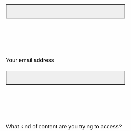
Your email address
What kind of content are you trying to access?