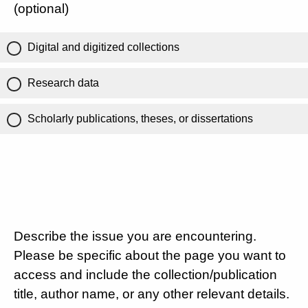
(optional)
Digital and digitized collections
Research data
Scholarly publications, theses, or dissertations
Describe the issue you are encountering.
Please be specific about the page you want to
access and include the collection/publication
title, author name, or any other relevant details.