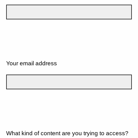
Your email address
What kind of content are you trying to access?