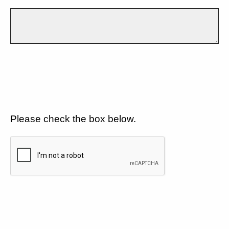
Please check the box below.