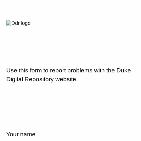
Use this form to report problems with the Duke
Digital Repository website.
Your name