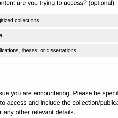
ntent are you trying to access? (optional)
gitized collections
a
ications, theses, or dissertations
sue you are encountering. Please be specif
o access and include the collection/publicat
 any other relevant details.