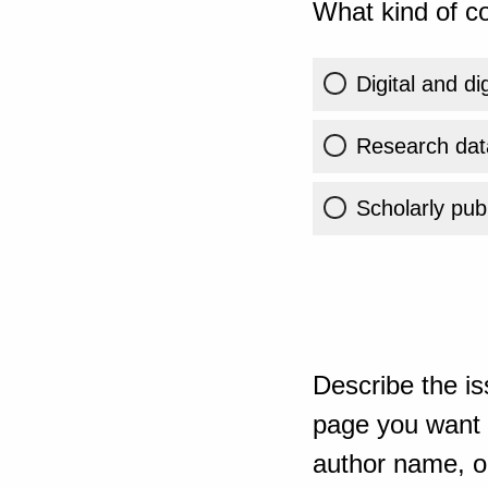
What kind of co
Digital and di
Research dat
Scholarly publ
Describe the is
page you want t
author name, or