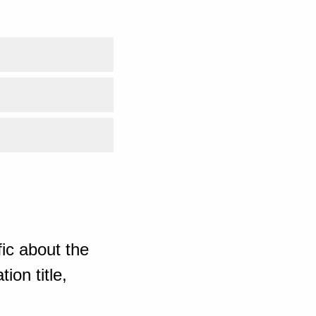
ic about the
ion title,