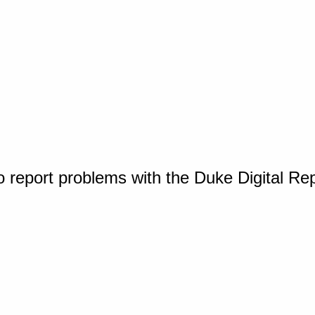
o report problems with the Duke Digital Re