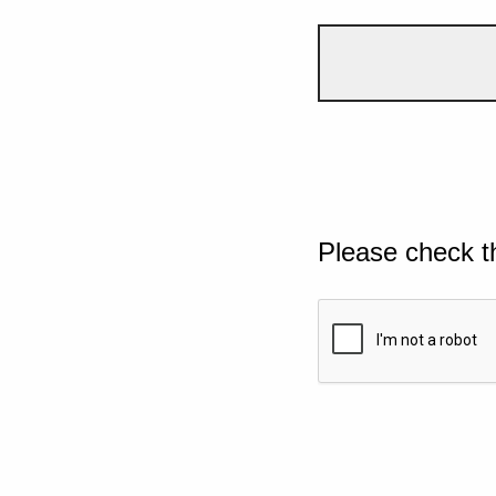
Please check t