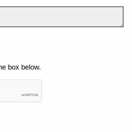
he box below.