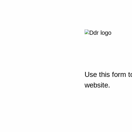
Use this form t
website.