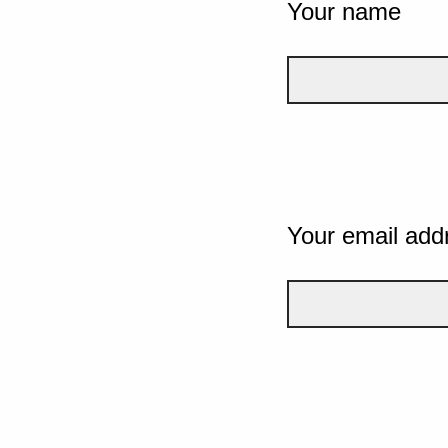
Your name
Your email add