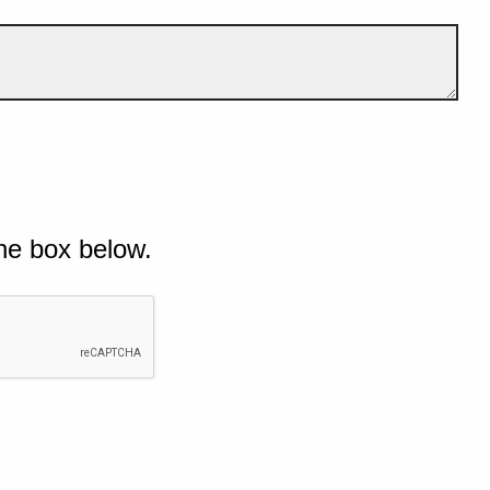
he box below.