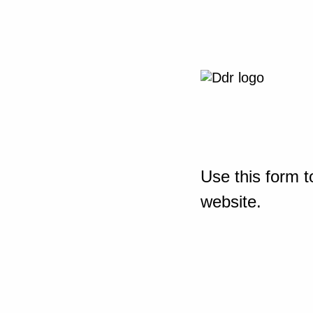
Use this form t
website.