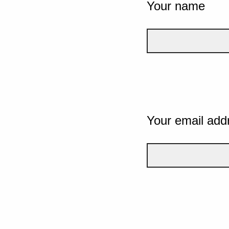
Your name
Your email add