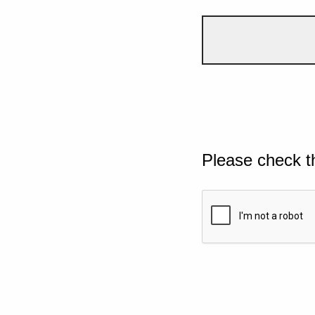
Please check t