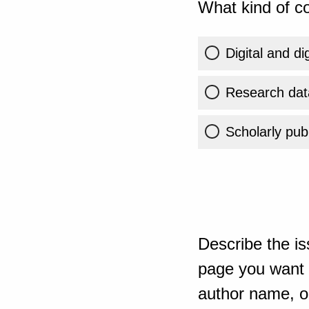
What kind of co
Digital and di
Research dat
Scholarly publ
Describe the is
page you want t
author name, or