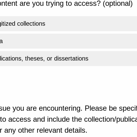
ntent are you trying to access? (optional)
gitized collections
a
ications, theses, or dissertations
sue you are encountering. Please be specif
o access and include the collection/publicat
 any other relevant details.