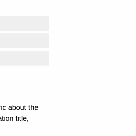
ic about the
ion title,