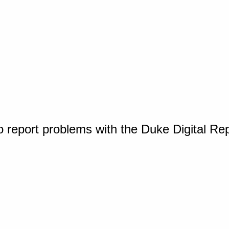
o report problems with the Duke Digital Re