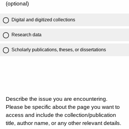
(optional)
Digital and digitized collections
Research data
Scholarly publications, theses, or dissertations
Describe the issue you are encountering.
Please be specific about the page you want to
access and include the collection/publication
title, author name, or any other relevant details.