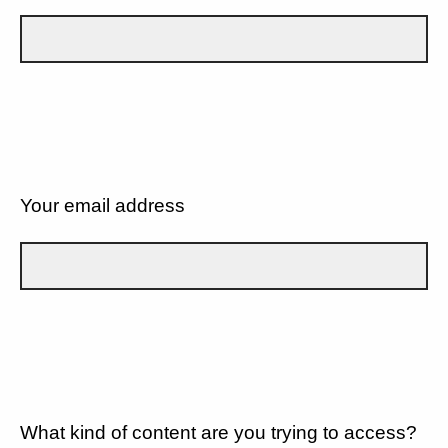
Your email address
What kind of content are you trying to access?