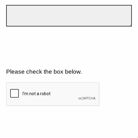
Please check the box below.