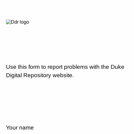
Use this form to report problems with the Duke
Digital Repository website.
Your name