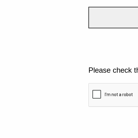
Please check t