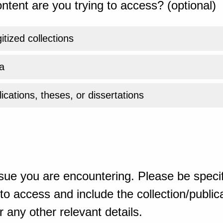
ntent are you trying to access? (optional)
gitized collections
a
ications, theses, or dissertations
sue you are encountering. Please be specif
o access and include the collection/publicat
 any other relevant details.