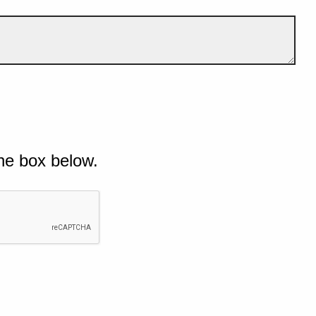
he box below.