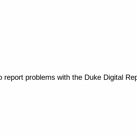
o report problems with the Duke Digital Re