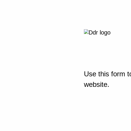
Use this form t
website.