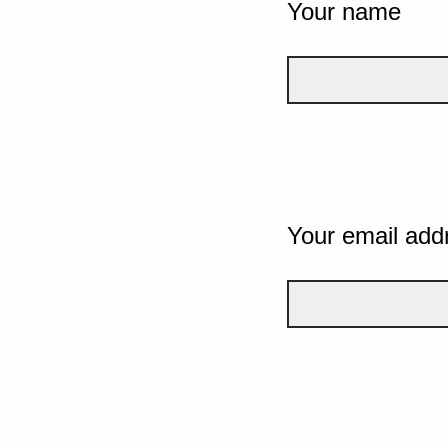
Your name
Your email add