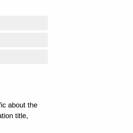
ic about the
ion title,