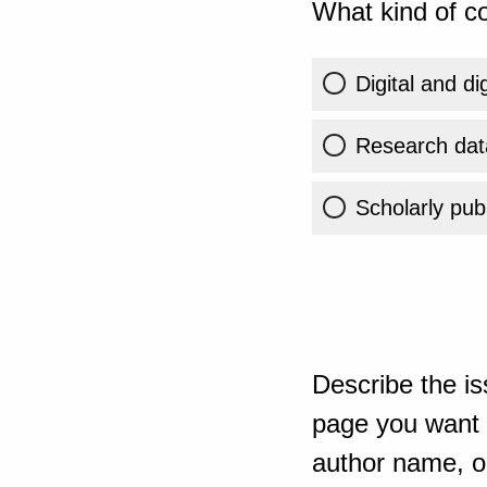
What kind of co
Digital and di
Research dat
Scholarly publ
Describe the is
page you want t
author name, or