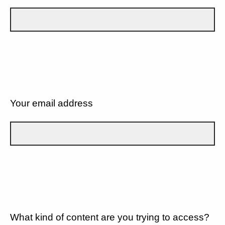
Your email address
What kind of content are you trying to access?