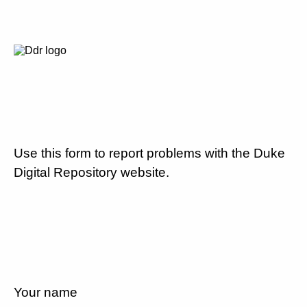
Use this form to report problems with the Duke
Digital Repository website.
Your name