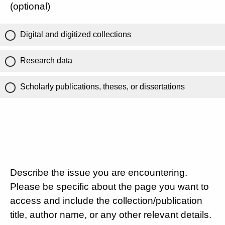
(optional)
Digital and digitized collections
Research data
Scholarly publications, theses, or dissertations
Describe the issue you are encountering.
Please be specific about the page you want to
access and include the collection/publication
title, author name, or any other relevant details.