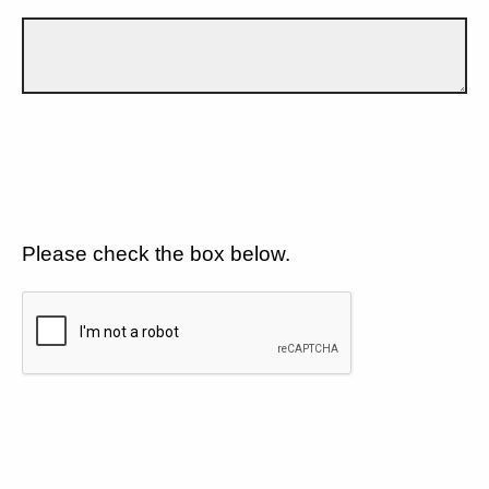
Please check the box below.