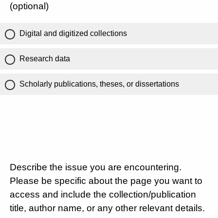
(optional)
Digital and digitized collections
Research data
Scholarly publications, theses, or dissertations
Describe the issue you are encountering.
Please be specific about the page you want to
access and include the collection/publication
title, author name, or any other relevant details.