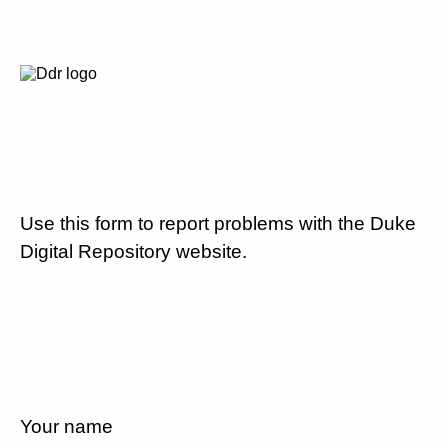
Use this form to report problems with the Duke
Digital Repository website.
Your name