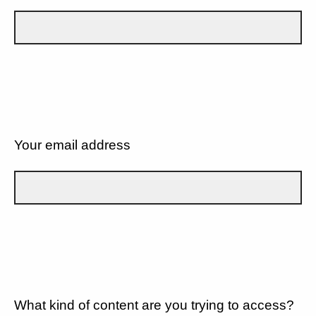
Your email address
What kind of content are you trying to access?