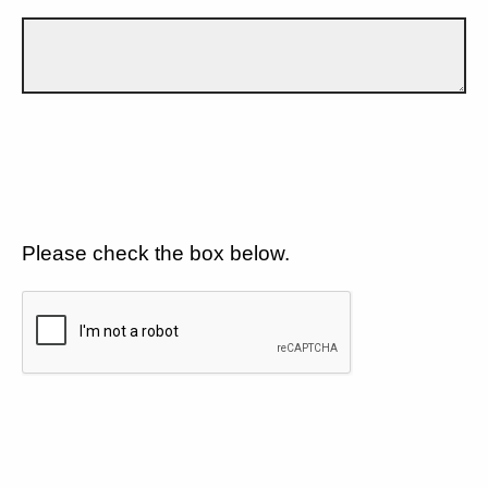
Please check the box below.