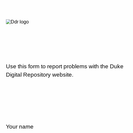
Use this form to report problems with the Duke
Digital Repository website.
Your name