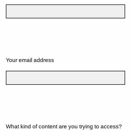
Your email address
What kind of content are you trying to access?