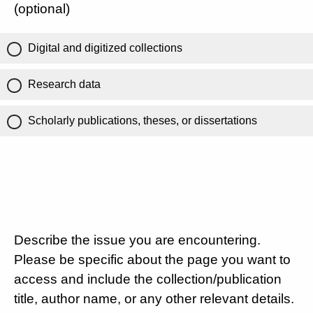
(optional)
Digital and digitized collections
Research data
Scholarly publications, theses, or dissertations
Describe the issue you are encountering.
Please be specific about the page you want to
access and include the collection/publication
title, author name, or any other relevant details.