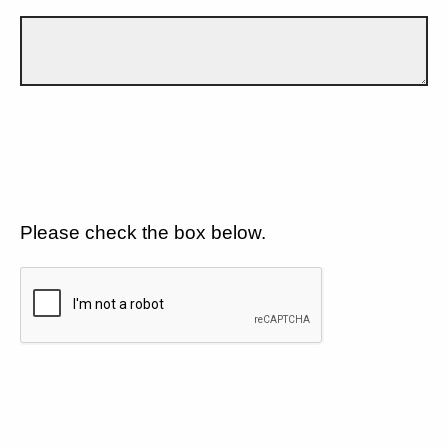
Please check the box below.