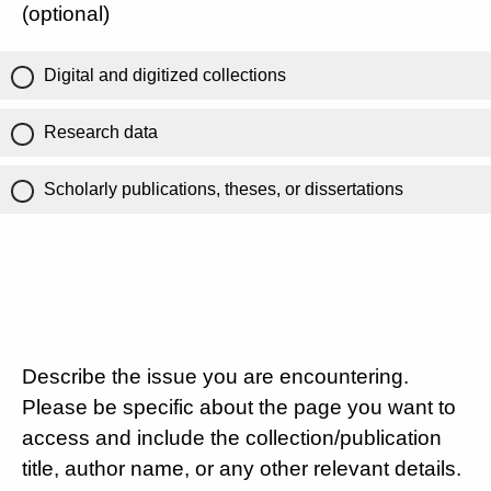
(optional)
Digital and digitized collections
Research data
Scholarly publications, theses, or dissertations
Describe the issue you are encountering.
Please be specific about the page you want to
access and include the collection/publication
title, author name, or any other relevant details.