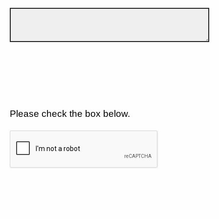
Please check the box below.