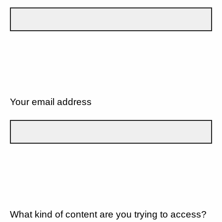
Your email address
What kind of content are you trying to access?