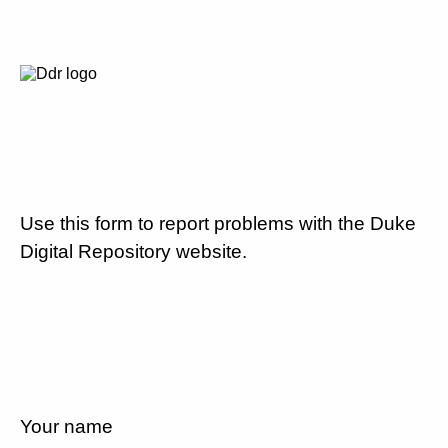
Use this form to report problems with the Duke
Digital Repository website.
Your name