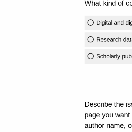
What kind of co
Digital and di
Research dat
Scholarly publ
Describe the is
page you want t
author name, or