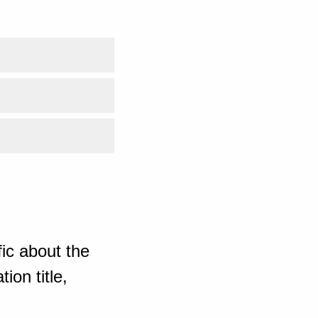
ic about the
ion title,