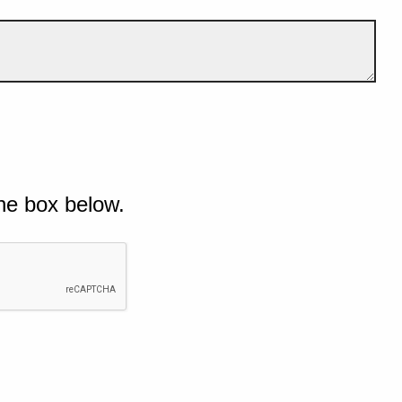
he box below.