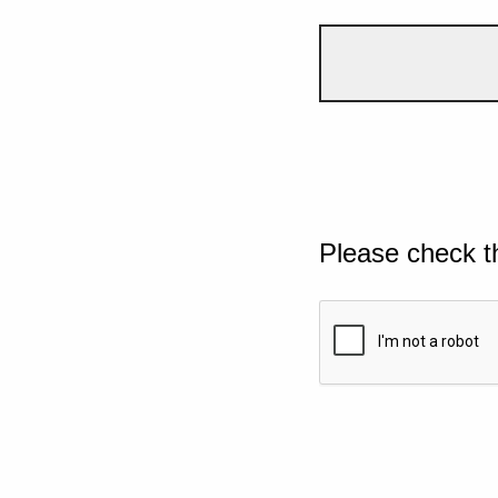
Please check t