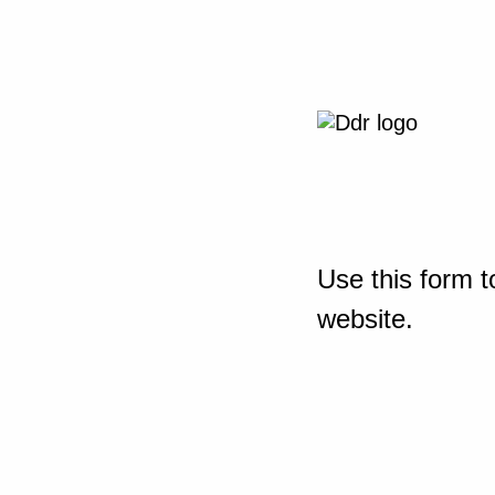
Use this form t
website.