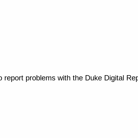
o report problems with the Duke Digital Re