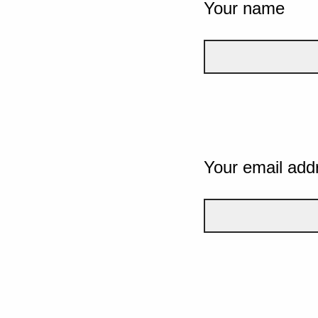
Your name
Your email add