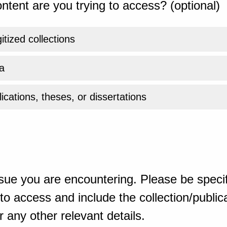
ntent are you trying to access? (optional)
gitized collections
a
ications, theses, or dissertations
sue you are encountering. Please be specif
o access and include the collection/publicat
 any other relevant details.