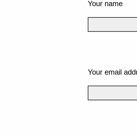
Your name
Your email add