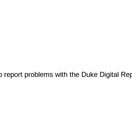
o report problems with the Duke Digital Re