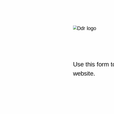
Use this form t
website.