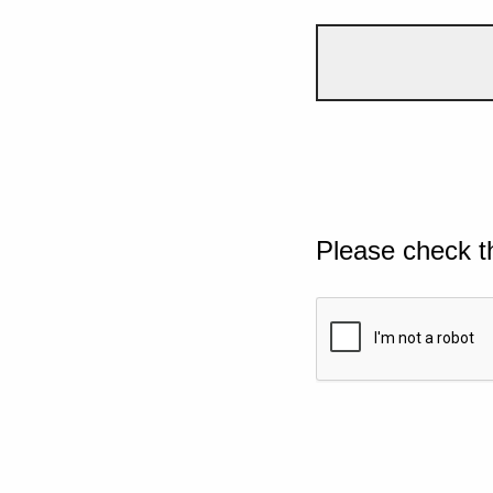
Please check t