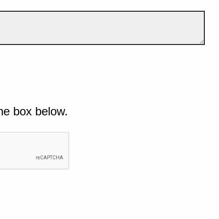
he box below.