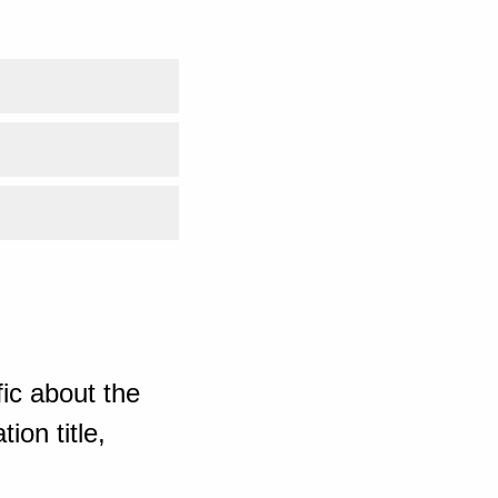
ic about the
ion title,