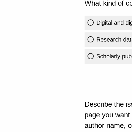
What kind of co
Digital and di
Research dat
Scholarly publ
Describe the is
page you want t
author name, or