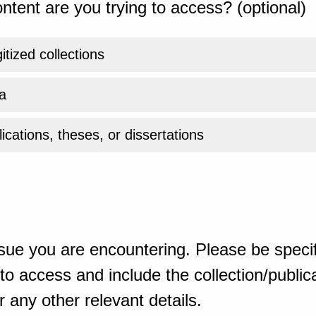
ntent are you trying to access? (optional)
gitized collections
a
ications, theses, or dissertations
sue you are encountering. Please be specif
o access and include the collection/publicat
 any other relevant details.